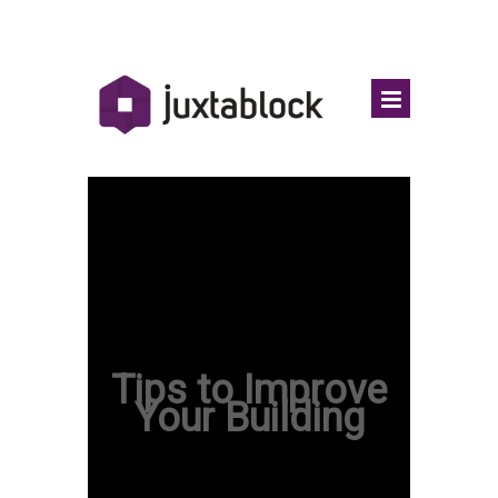
Tips to Improve
Your Building