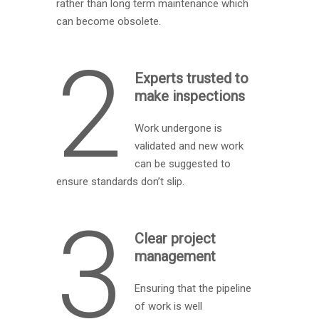
rather than long term maintenance which
can become obsolete.
2
Experts trusted to
make inspections
Work undergone is
validated and new work
can be suggested to
ensure standards don’t slip.
3
Clear project
management
Ensuring that the pipeline
of work is well