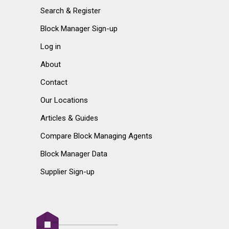
Search & Register
Block Manager Sign-up
Log in
About
Contact
Our Locations
Articles & Guides
Compare Block Managing Agents
Block Manager Data
Supplier Sign-up