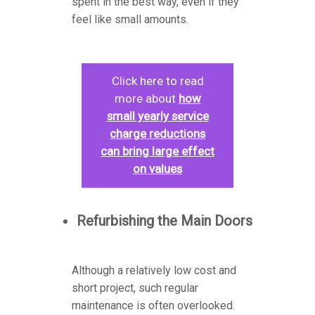
spent in the best way, even if they
feel like small amounts.
Click here to read
more about
how
small yearly service
charge reductions
can bring large effect
on values
Refurbishing the Main Doors
Although a relatively low cost and
short project, such regular
maintenance is often overlooked.