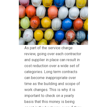
As part of the service charge
review, going over each contractor
and supplier in place can result in
cost reduction over a wide set of
categories. Long term contracts
can become inappropriate over
time as the building and scope of
work changes. This is why it is
important to check on a yearly
basis that this money is being