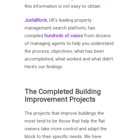
this information is not easy to obtain.
JuxtaBlock
, UK’s leading property
management search platform, has
compiled
hundreds of cases
from dozens
of managing agents to help you understand
the process, objectives, what has been
accomplished, what worked and what didn’t.
Here’s our findings:
The Completed Building
Improvement Projects
The projects that improve buildings the
most tend to be those that help the flat
owners take more control and adapt the
block to their specific needs. We have