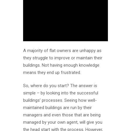
A majority of flat owners are unhappy as
they struggle to improve or maintain their
buildings. Not having enough knowledge
means they end up frustrated.
So, where do you start? The answer is
simple – by looking into the successful
buildings’ processes. Seeing how well-
maintained buildings are run by their
managers and even those that are being
managed by your own agent, will give you
the head start with the process. However,