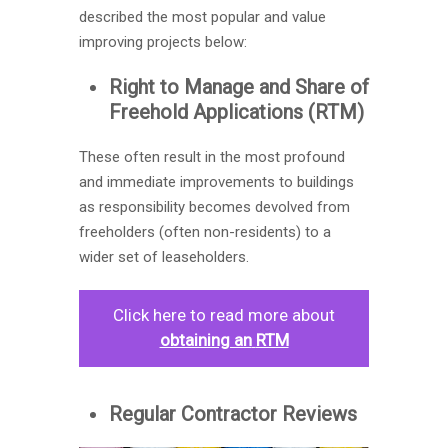
described the most popular and value
improving projects below:
Right to Manage and Share of
Freehold Applications (RTM)
These often result in the most profound
and immediate improvements to buildings
as responsibility becomes devolved from
freeholders (often non-residents) to a
wider set of leaseholders.
Click here to read more about
obtaining an
RTM
Regular Contractor Reviews