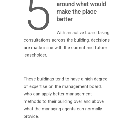
5
around what would
make the place
better
With an active board taking
consultations across the building, decisions
are made inline with the current and future
leaseholder.
These buildings tend to have a high degree
of expertise on the management board,
who can apply better management
methods to their building over and above
what the managing agents can normally
provide.