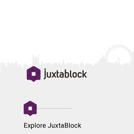
Explore JuxtaBlock