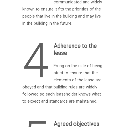
communicated and widely
known to ensure it fits the priorities of the
people that live in the building and may live
in the building in the future.
4
Adherence to the
lease
Erring on the side of being
strict to ensure that the
elements of the lease are
obeyed and that building rules are widely
followed so each leaseholder knows what
to expect and standards are maintained.
Agreed objectives