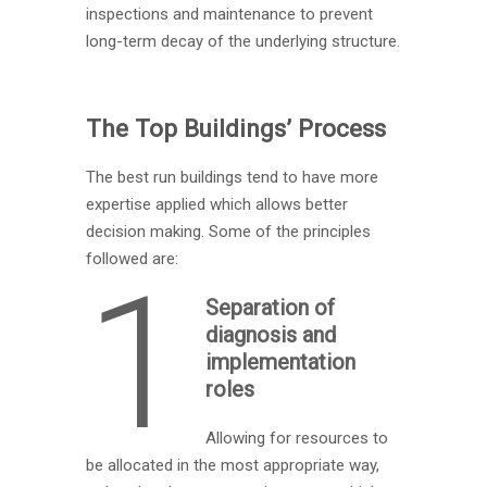
inspections and maintenance to prevent
long-term decay of the underlying structure.
The Top Buildings’ Process
The best run buildings tend to have more
expertise applied which allows better
decision making. Some of the principles
followed are:
1
Separation of
diagnosis and
implementation
roles
Allowing for resources to
be allocated in the most appropriate way,