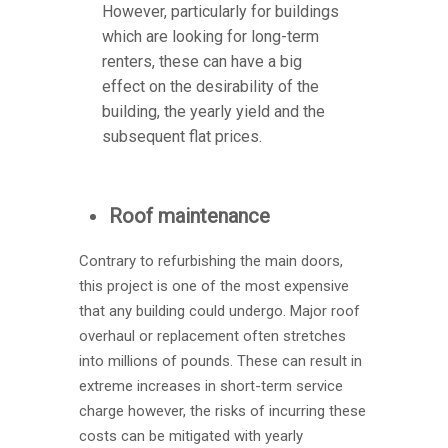
However, particularly for buildings
which are looking for long-term
renters, these can have a big
effect on the desirability of the
building, the yearly yield and the
subsequent flat prices.
Roof maintenance
Contrary to refurbishing the main doors,
this project is one of the most expensive
that any building could undergo. Major roof
overhaul or replacement often stretches
into millions of pounds. These can result in
extreme increases in short-term service
charge however, the risks of incurring these
costs can be mitigated with yearly