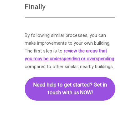
Finally
By following similar processes, you can
make improvements to your own building.
The first step is to
review the areas that
you may be underspending or overspending
compared to other similar, nearby buildings.
Need help to get started? Get in
touch with us NOW!