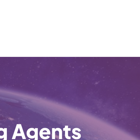
ng Agents