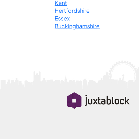
Kent
Hertfordshire
Essex
Buckinghamshire