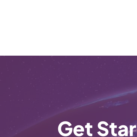
Get Star