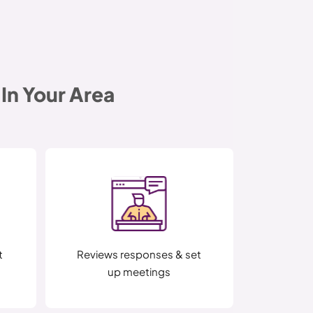
In Your Area
t
Reviews responses & set
up meetings