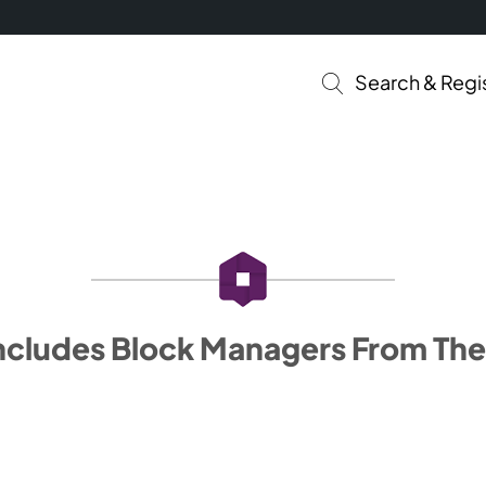
Search & Regi
ncludes Block Managers From The