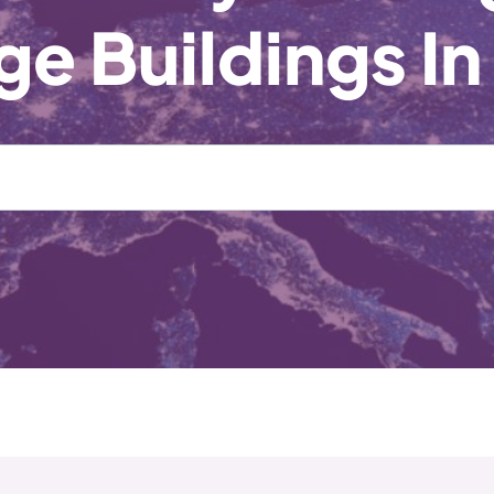
e Buildings In
Enter
Full
Postcode
or
Location
*