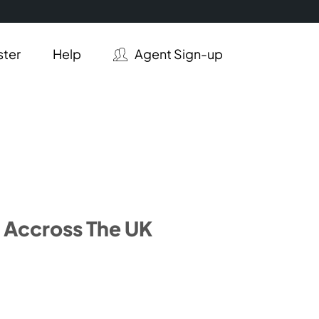
ster
Help
Agent Sign-up
 Accross The UK