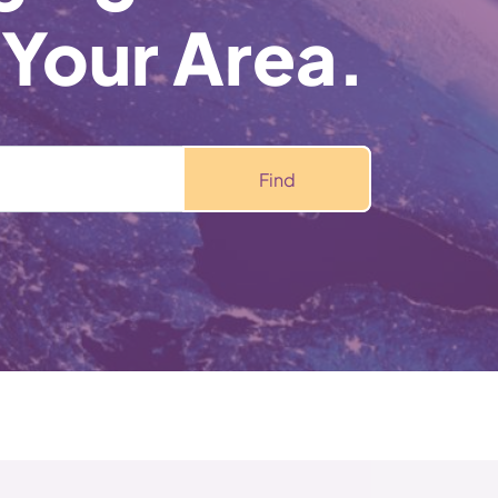
 Your Area.