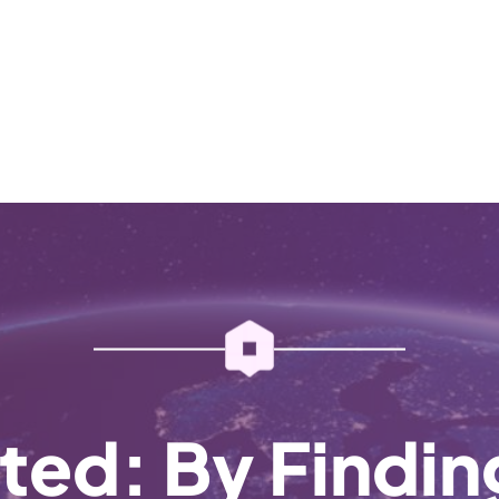
ted: By Findi