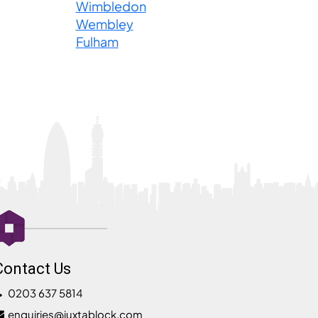
Wimbledon
Wembley
Fulham
Contact Us
0203 637 5814
enquiries@juxtablock.com