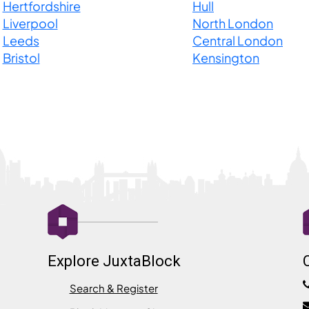
Hertfordshire
Hull
Liverpool
North London
Leeds
Central London
Bristol
Kensington
Explore JuxtaBlock
Search & Register