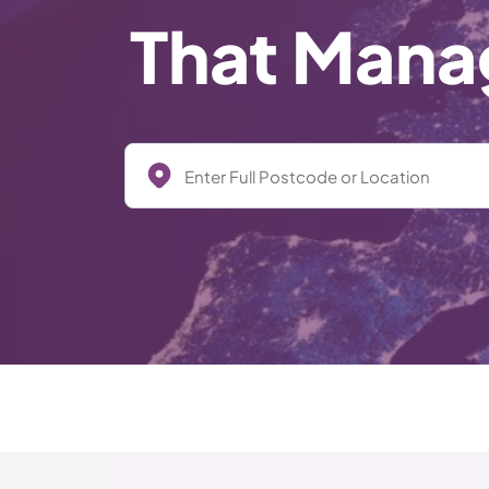
That Manag