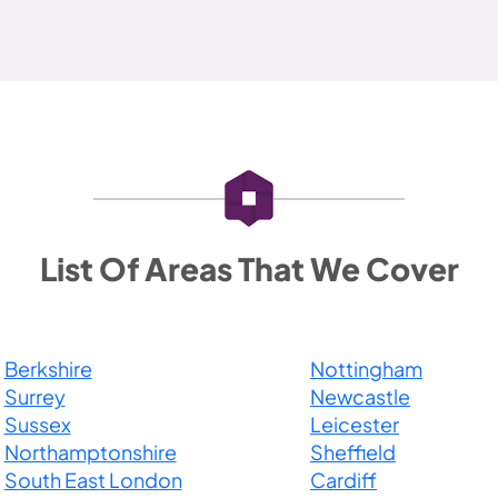
List Of Areas That We Cover
Berkshire
Nottingham
Surrey
Newcastle
Sussex
Leicester
Northamptonshire
Sheffield
South East London
Cardiff