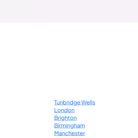
Tunbridge Wells
London
Brighton
Birmingham
Manchester