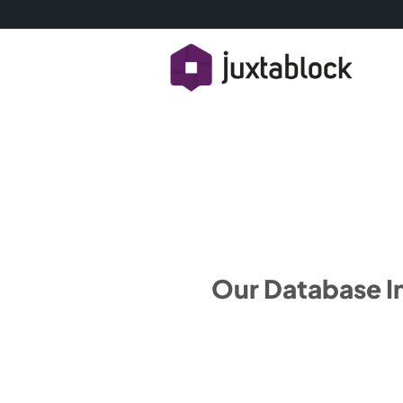
Our Database I