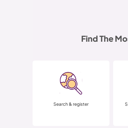
Find The Mo
Search & register
S