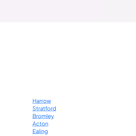
Harrow
Stratford
Bromley
Acton
Ealing