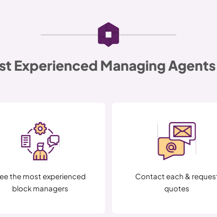
st Experienced Managing Agents 
ee the most experienced
Contact each & reques
block managers
quotes