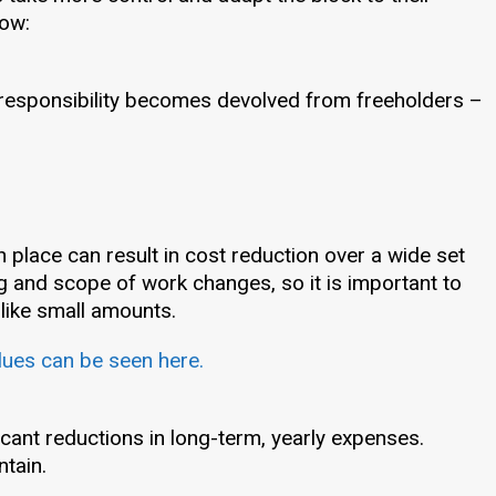
low:
 responsibility becomes devolved from freeholders –
 place can result in cost reduction over a wide set
g and scope of work changes, so it is important to
 like small amounts.
lues can be seen here.
icant reductions in long-term, yearly expenses.
ntain.