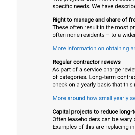
specific needs. We have describ
Right to manage and share of fr
These often result in the most 
often none residents – to a wide
More information on obtaining a
Regular contractor reviews
As part of a service charge revie
of categories. Long-term contrac
check on a yearly basis that this
More around how small yearly ser
Capital projects to reduce long-
Often leaseholders can be wary of
Examples of this are replacing ine