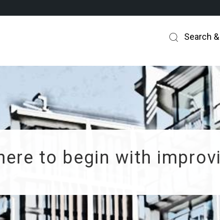
Search &
ere to begin with improvi