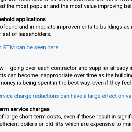
ed the most popular and the most value improving be
eehold applications
profound and immediate improvements to buildings as
r set of leaseholders.
n RTM can be seen here.
w – going over each contractor and supplier already in
ts can become inappropriate over time as the buildin
 money is being spent in the best way, even if they feel
vice charge reductions can have a large effect on va
term service charges
 large short-term costs, even if these result in signif
fficient boilers or old lifts which are expensive to mai