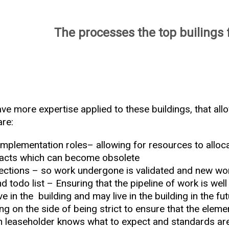
The processes the top builings 
ve more expertise applied to these buildings, that all
are:
mplementation roles– allowing for resources to alloca
racts which can become obsolete
ections – so work undergone is validated and new wor
todo list – Ensuring that the pipeline of work is wel
ive in the building and may live in the building in the fu
ng on the side of being strict to ensure that the eleme
ch leaseholder knows what to expect and standards ar