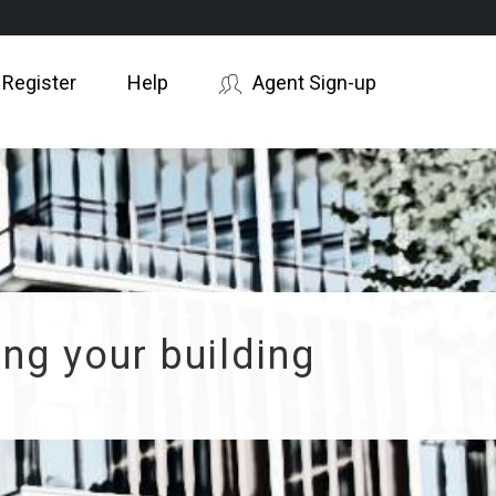
 Register
Help
Agent Sign-up
ng your building