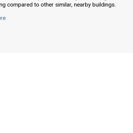
g compared to other similar, nearby buildings.
ere