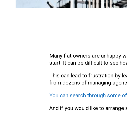
Many flat owners are unhappy with
start. It can be difficult to se
This can lead to frustration by 
from dozens of managing agents 
You can search through some of
And if you would like to arrange 