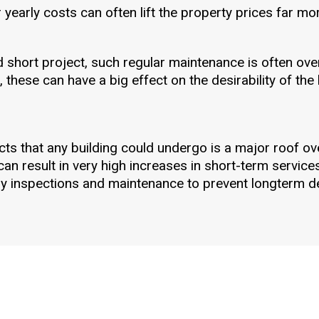
yearly costs can often lift the property prices far more 
d short project, such regular maintenance is often ove
 these can have a big effect on the desirability of the 
ts that any building could undergo is a major roof ove
an result in very high increases in short-term service
ly inspections and maintenance to prevent longterm de