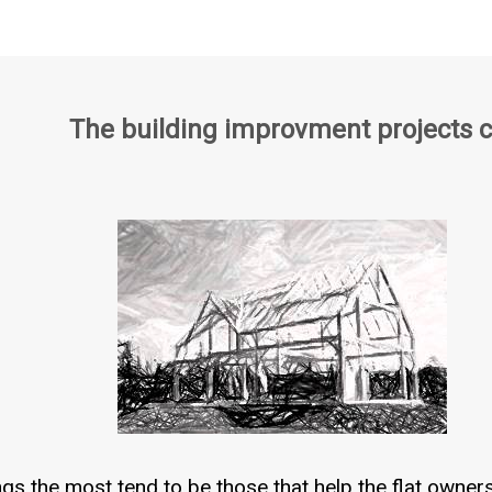
The building improvment projects 
ngs the most tend to be those that help the flat owner