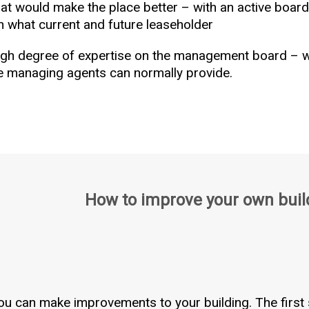
t would make the place better – with an active board 
h what current and future leaseholder
high degree of expertise on the management board –
he managing agents can normally provide.
How to improve your own buil
ou can make improvements to your building. The first 