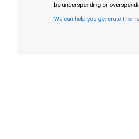
be underspending or overspendin
We can help you generate this h