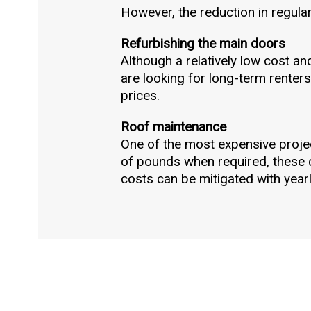
However, the reduction in regular 
Refurbishing the main doors
Although a relatively low cost an
are looking for long-term renters,
prices.
Roof maintenance
One of the most expensive projec
of pounds when required, these c
costs can be mitigated with year