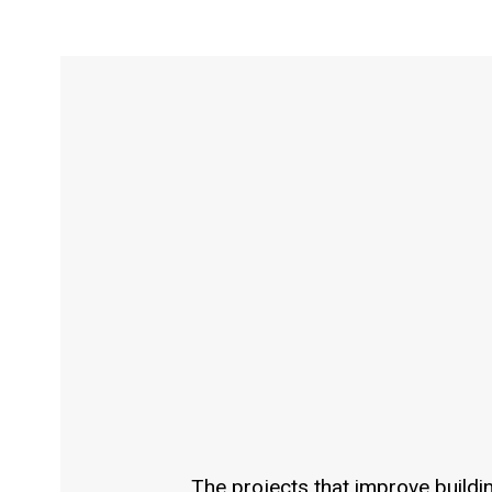
The projects that improve buildi