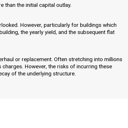
than the initial capital outlay.
rlooked. However, particularly for buildings which
building, the yearly yield, and the subsequent flat
rhaul or replacement. Often stretching into millions
s charges. However, the risks of incurring these
cay of the underlying structure.