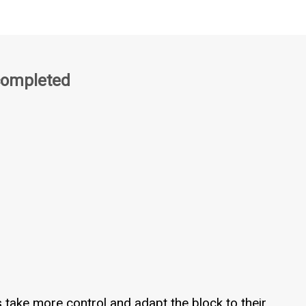
completed
s take more control and adapt the block to their