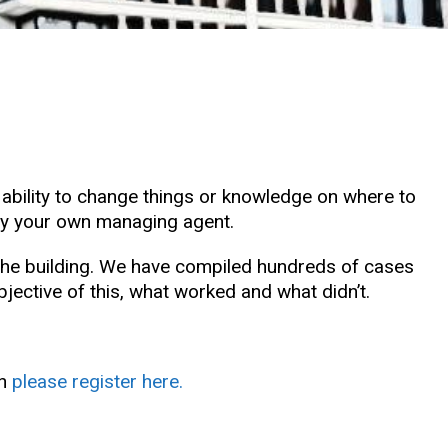
e ability to change things or knowledge on where to
n by your own managing agent.
e the building. We have compiled hundreds of cases
ctive of this, what worked and what didn’t.
en
please register here.