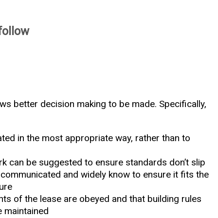
follow
ows better decision making to be made. Specifically,
ted in the most appropriate way, rather than to
k can be suggested to ensure standards don’t slip
l communicated and widely know to ensure it fits the
ture
nts of the lease are obeyed and that building rules
e maintained