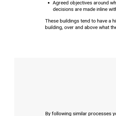
Agreed objectives around wha
decisions are made inline wit
These buildings tend to have a 
building, over and above what t
By following similar processes y