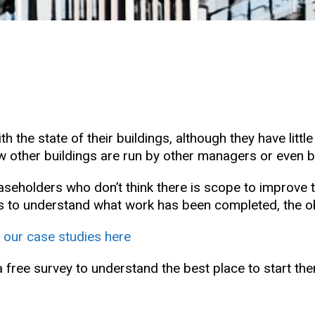
 the state of their buildings, although they have littl
e how other buildings are run by other managers or eve
leaseholders who don’t think there is scope to improv
to understand what work has been completed, the obje
 our case studies here
a free survey to understand the best place to start th