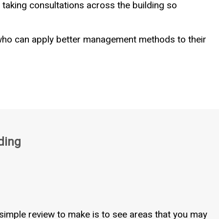
taking consultations across the building so
 who can apply better management methods to their
ding
simple review to make is to see areas that you may