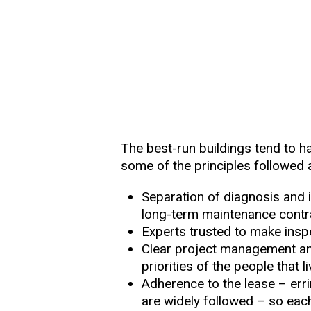
The best-run buildings tend to ha
some of the principles followed 
Separation of diagnosis and i
long-term maintenance cont
Experts trusted to make insp
Clear project management and 
priorities of the people that l
Adherence to the lease – erri
are widely followed – so ea