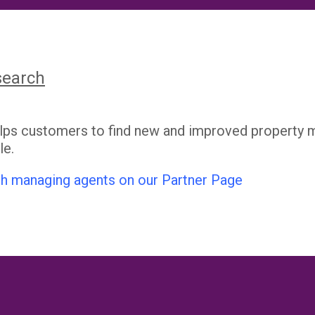
search
elps customers to find new and improved property 
le.
h managing agents on our Partner Page