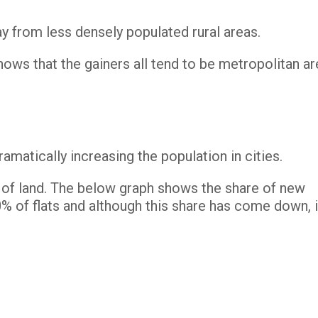
ay from less densely populated rural areas.
ows that the gainers all tend to be metropolitan ar
ramatically increasing the population in cities.
e of land. The below graph shows the share of new
 of flats and although this share has come down, i