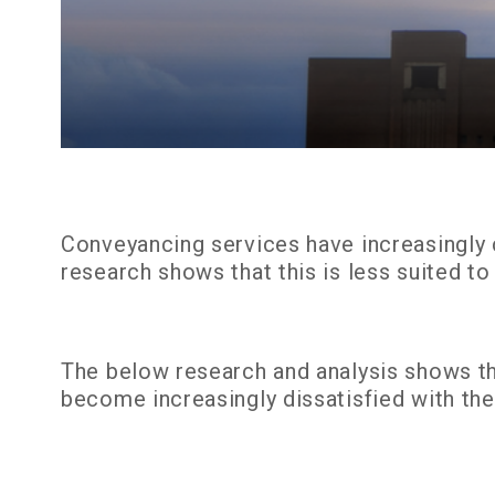
Conveyancing services have increasingly 
research shows that this is less suited t
The below research and analysis shows tha
become increasingly dissatisfied with thei