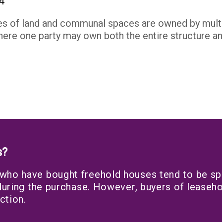
es of land and communal spaces are owned by multip
ere one party may own both the entire structure and
s?
 who have bought freehold houses tend to be spl
 during the purchase. However, buyers of leaseho
ction.