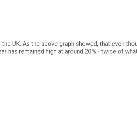
in the UK. As the above graph showed, that even tho
ear has remained high at around 20% - twice of wha