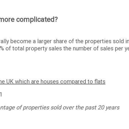
 more complicated?
rally become a larger share of the properties sold 
% of total property sales the number of sales per y
the UK which are houses compared to flats
tage of properties sold over the past 20 years