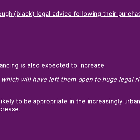
gh (black) legal advice following their purcha
yancing is also expected to increase.
which will have left them open to huge legal r
ikely to be appropriate in the increasingly urba
crease.