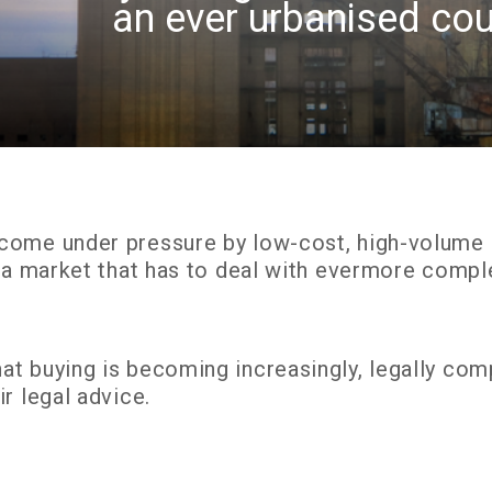
an ever urbanised cou
come under pressure by low-cost, high-volume “f
o a market that has to deal with evermore comp
t buying is becoming increasingly, legally comp
r legal advice.