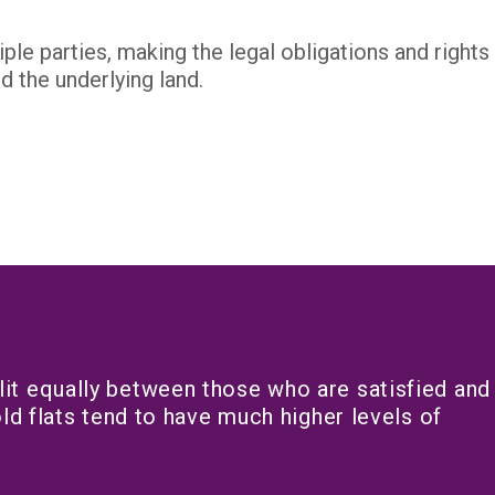
le parties, making the legal obligations and right
 the underlying land.
it equally between those who are satisfied and
ld flats tend to have much higher levels of