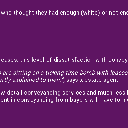
who thought they had enough (white) or not enou
reases, this level of dissatisfaction with conve
are sitting on a ticking-time bomb with leases 
rtly explained to them”,
says x estate agent.
low-detail conveyancing services and much less l
ment in conveyancing from buyers will have to in