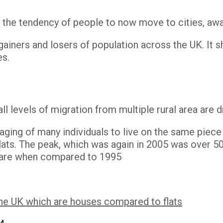
 by the tendency of people to now move to cities, aw
ainers and losers of population across the UK. It sh
es.
ll levels of migration from multiple rural area are d
aging of many individuals to live on the same piec
ats. The peak, which was again in 2005 was over 50%
 share when compared to 1995
the UK which are houses compared to flats