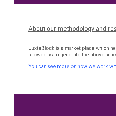
About our methodology and re
JuxtaBlock is a market place which h
allowed us to generate the above artic
You can see more on how we work wit