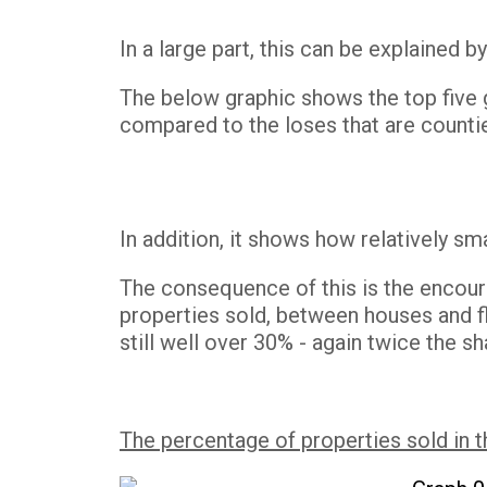
In a large part, this can be explained
The below graphic shows the top five g
compared to the loses that are counti
In addition, it shows how relatively sma
The consequence of this is the encour
properties sold, between houses and fl
still well over 30% - again twice the
The percentage of properties sold in 