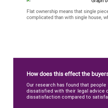
Flat ownership means that single piec
complicated than with single house, wh
How does this effect the buyer
Our research has found that people
dissatisfied with their legal advice
dissatisfaction compared to satisfa