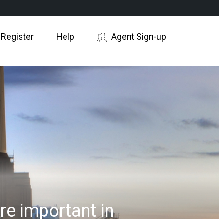
 Register
Help
Agent Sign-up
e important in