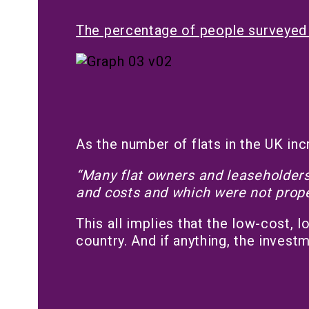
The percentage of people surveyed 
As the number of flats in the UK inc
“Many flat owners and leaseholders 
and costs and which were not prope
This all implies that the low-cost, 
country. And if anything, the invest