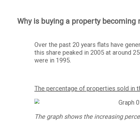
Why is buying a property becoming
Over the past 20 years flats have gene
this share peaked in 2005 at around 25
were in 1995.
The percentage of properties sold in 
The graph shows the increasing percen