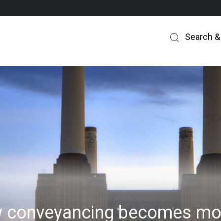
Search &
 conveyancing becomes mor