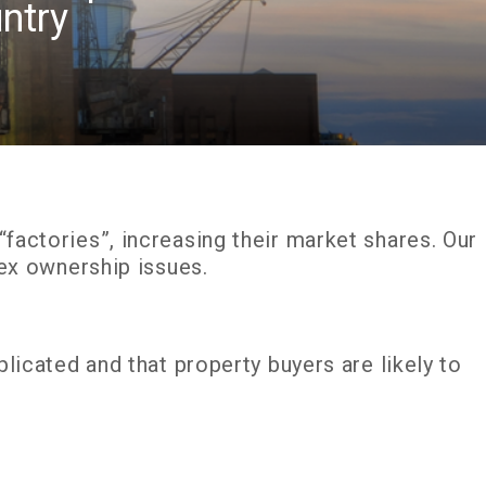
ntry
actories”, increasing their market shares. Our
lex ownership issues.
licated and that property buyers are likely to