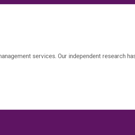
management services. Our independent research ha