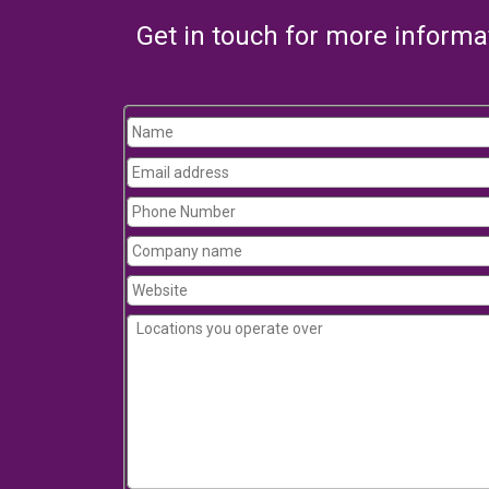
Get in touch for more informa