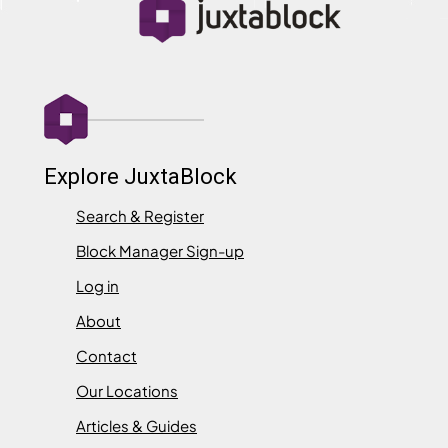
Explore JuxtaBlock
Search & Register
Block Manager Sign-up
Log in
About
Contact
Our Locations
Articles & Guides