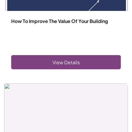
How To Improve The Value Of Your Building
View Details