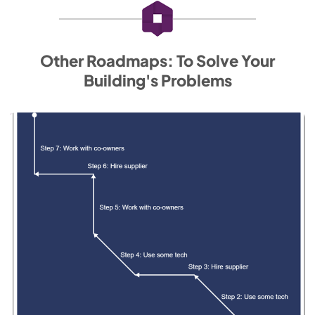
Other Roadmaps: To Solve Your
Building's Problems