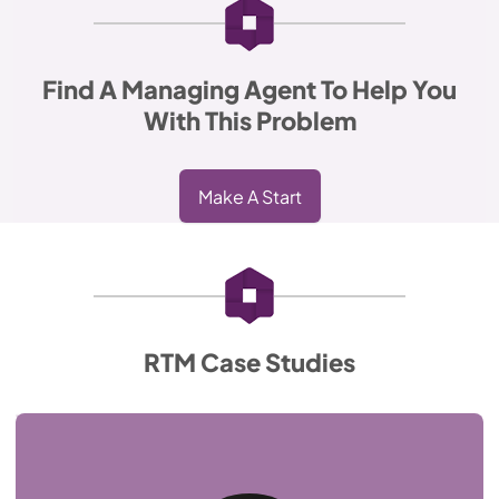
Find A Managing Agent To Help You
With This Problem
Make A Start
RTM Case Studies