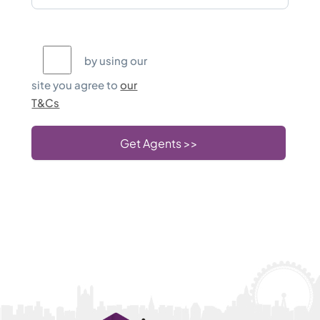
T&Cs
by using our
site you agree to
our
T&Cs
Get Agents >>