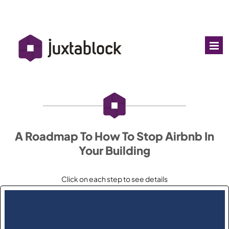
A Roadmap To How To Stop Airbnb In
Your Building
Click on each step to see details