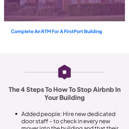
Complete An RTM For A FirstPort Building
The 4 Steps To How To Stop Airbnb In
Your Building
Added people: Hire new dedicated
door staff – to check in every new
mover into the building and that their