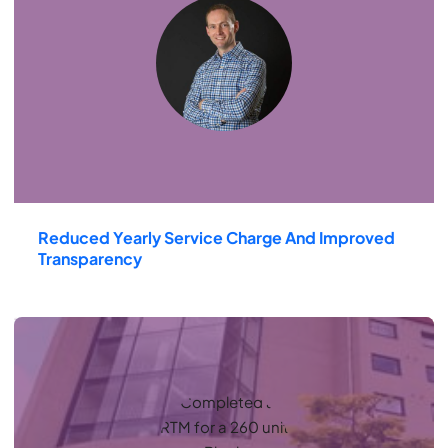
Reduced Yearly Service Charge And Improved
Transparency