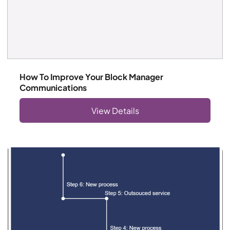
How To Improve Your Block Manager
Communications
View Details