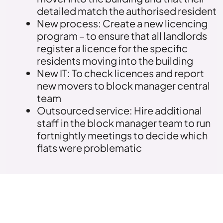
detailed match the authorised resident
New process: Create a new licencing
program – to ensure that all landlords
register a licence for the specific
residents moving into the building
New IT: To check licences and report
new movers to block manager central
team
Outsourced service: Hire additional
staff in the block manager team to run
fortnightly meetings to decide which
flats were problematic