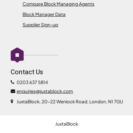
Compare Block Managing Agents
Block Manager Data
Supplier Sign-up
Contact Us
0203 637 5814
enquiries@juxtablock.com
JuxtaBlock, 20-22 Wenlock Road, London, N1 7GU
JuxtaBlock