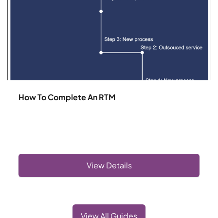
How To Complete An RTM
View Details
View All Guides