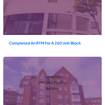
Completed An RTM For A 260 Unit Block