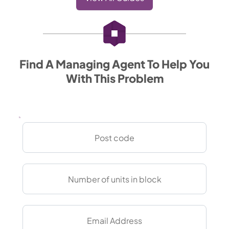
Find A Managing Agent To Help You
With This Problem
Post
Code
Units
in
block
Email