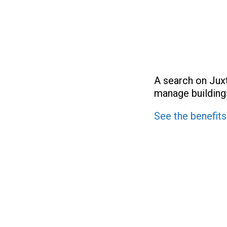
A search on Jux
manage buildings
See the benefits