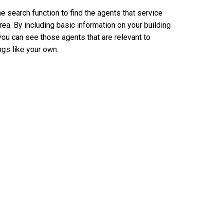
e search function to find the agents that service
rea. By including basic information on your building
you can see those agents that are relevant to
ngs like your own.