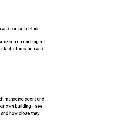
 and contact details.
rmation on each agent:
ntact information and
ch managing agent and
our own building - see
 and how close they