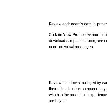
Review each agent’s details, prices
Click on
View Profile
see more info
download sample contracts, see co
send individual messages.
Review the blocks managed by ea
their office location compared to y
who has the most local experience
are to you.