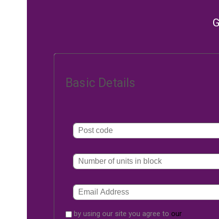
G
Basic Details
by using our site you agree to
our