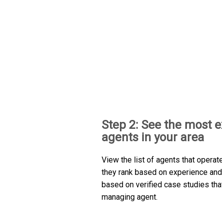
Step 2: See the most 
agents in your area
View the list of agents that operat
they rank based on experience and 
based on verified case studies th
managing agent.