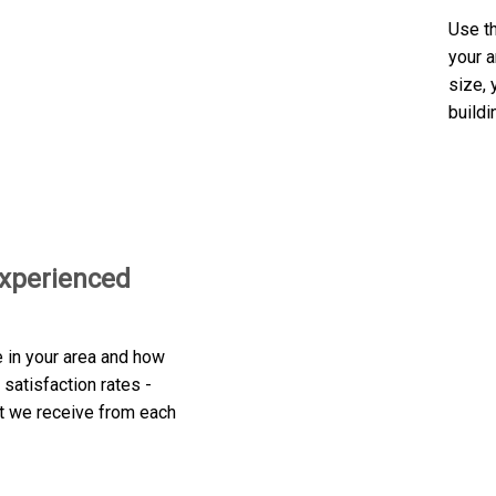
Use th
your a
size, 
buildi
experienced
e in your area and how
satisfaction rates -
at we receive from each