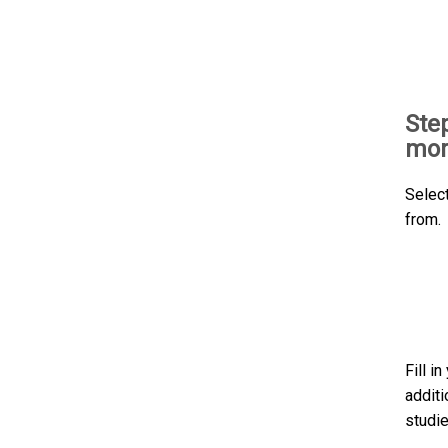
Ste
mor
Selec
from.
Fill i
additi
studie