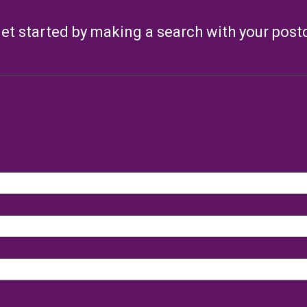
et started by making a search with your pos