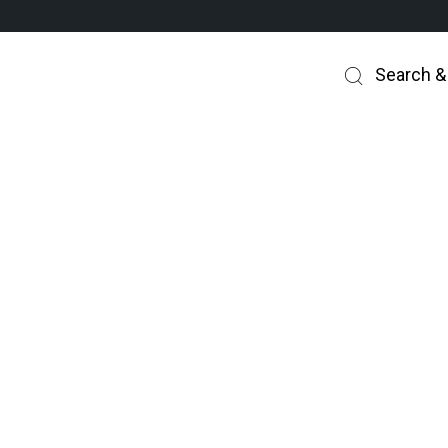
Search &
How this works