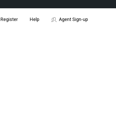
 Register
Help
Agent Sign-up