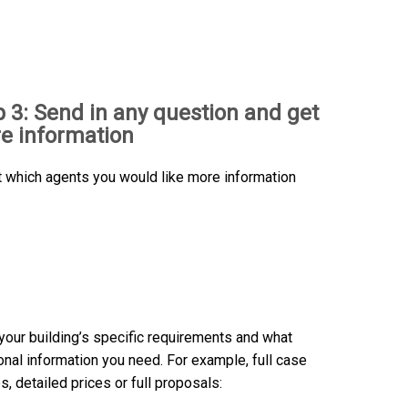
p 3: Send in any question and get
e information
t which agents you would like more information
n your building’s specific requirements and what
onal information you need. For example, full case
s, detailed prices or full proposals: