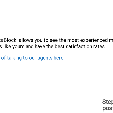
taBlock allows you to see the most experienced m
 like yours and have the best satisfaction rates.
 of talking to our agents here
Ste
pos