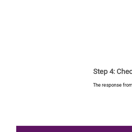
Step 4: Che
The response from 