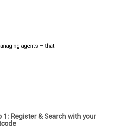
anaging agents – that
p 1: Register & Search with your
tcode