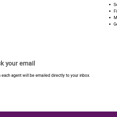
S
F
M
G
ck your email
each agent will be emailed directly to your inbox.