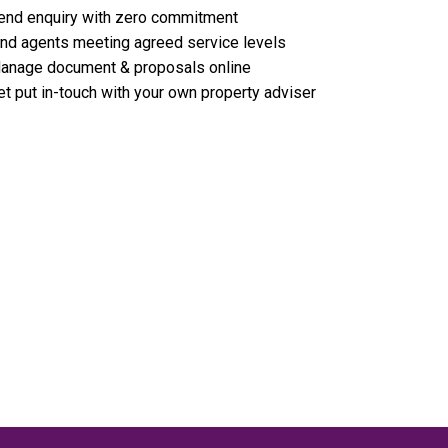
end enquiry with zero commitment
ind agents meeting agreed service levels
anage document & proposals online
et put in-touch with your own property adviser