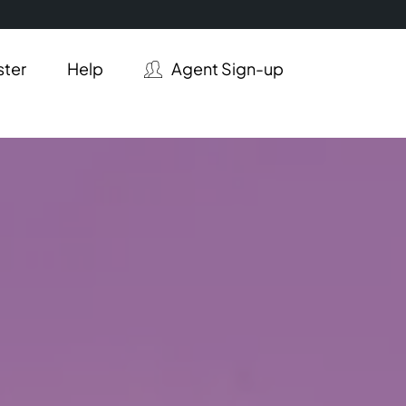
ster
Help
Agent Sign-up