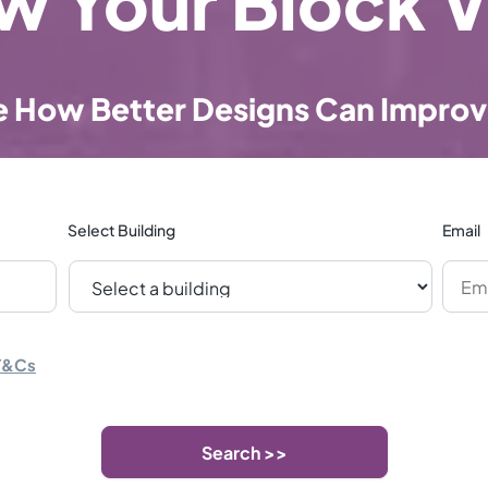
w Your Block V
e How Better Designs Can Improv
Select Building
Email
T&Cs