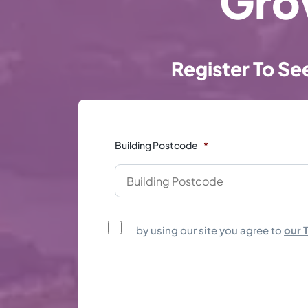
Gro
Register To Se
Building Postcode
*
by using our site you agree to
our 