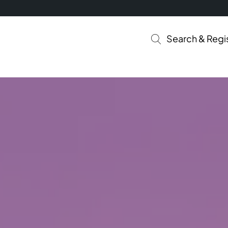
Search & Regi