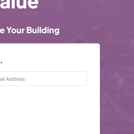
alue
e Your Building
*