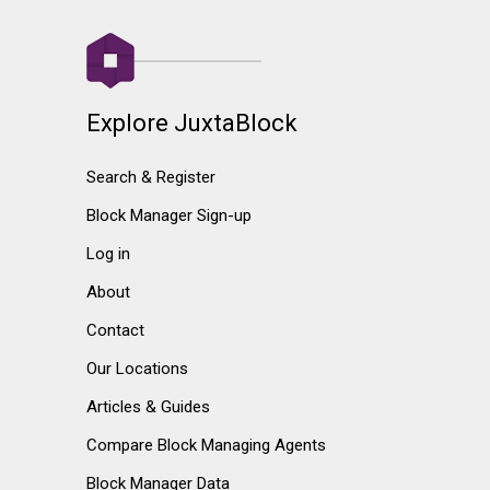
Explore JuxtaBlock
Search & Register
Block Manager Sign-up
Log in
About
Contact
Our Locations
Articles & Guides
Compare Block Managing Agents
Block Manager Data