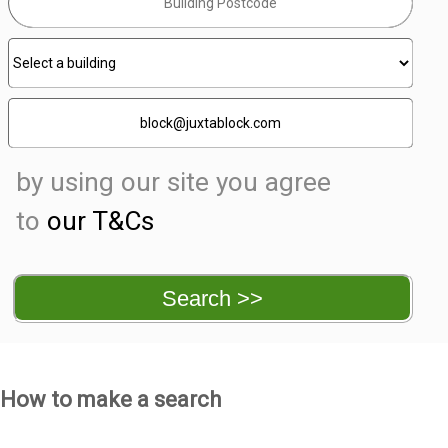
by using our site you agree
to
our T&Cs
How to make a search