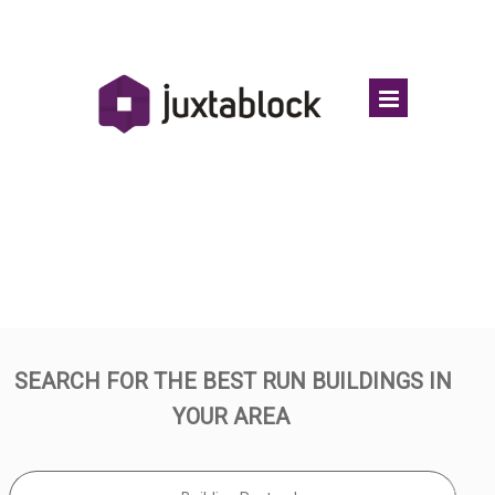
TOP LEASEHOLD BUILDINGS
SEARCH FOR THE BEST RUN BUILDINGS IN
YOUR AREA
.