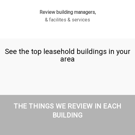
Review building managers,
& facilites & services
See the top leasehold buildings in your
area
THE THINGS WE REVIEW IN EACH
BUILDING