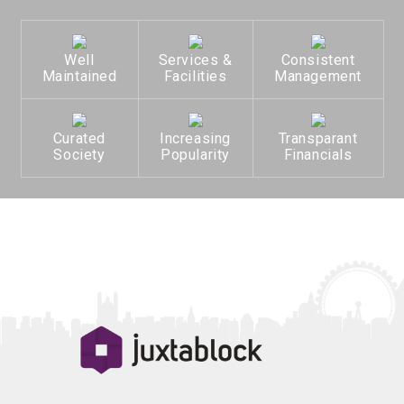
Well
Services &
Consistent
Maintained
Facilities
Management
Curated
Increasing
Transparant
Society
Popularity
Financials