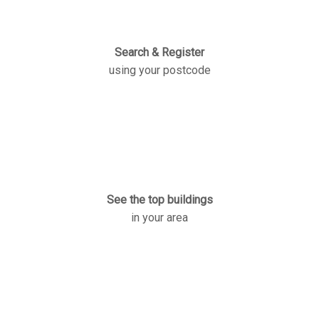
Search & Register
using your postcode
See the top buildings
in your area