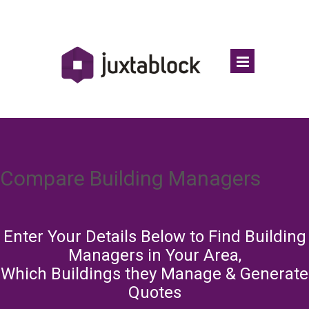
Compare Building Managers
Enter Your Details Below to Find Building
Managers in Your Area,
Which Buildings they Manage & Generate
Quotes