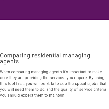
Comparing residential managing
agents
When comparing managing agents it’s important to make
sure they are providing the services you require. By using
this tool first, you will be able to see the specific jobs that
you will need them to do, and the quality of service criteria
you should expect them to maintain