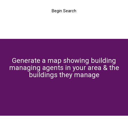
Begin Search
Generate a map showing building
managing agents in your area & the
buildings they manage