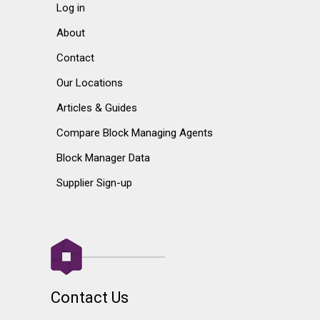
Log in
About
Contact
Our Locations
Articles & Guides
Compare Block Managing Agents
Block Manager Data
Supplier Sign-up
Contact Us