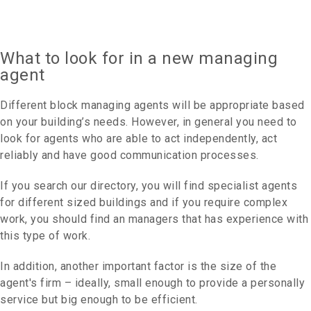
What to look for in a new managing
agent
Different block managing agents will be appropriate based
on your building’s needs. However, in general you need to
look for agents who are able to act independently, act
reliably and have good communication processes.
If you search our directory, you will find specialist agents
for different sized buildings and if you require complex
work, you should find an managers that has experience with
this type of work.
In addition, another important factor is the size of the
agent's firm – ideally, small enough to provide a personally
service but big enough to be efficient.