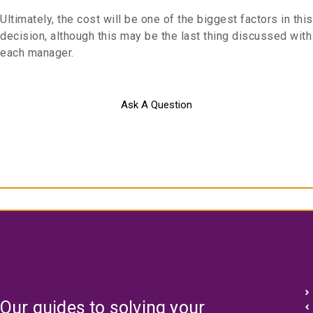
Ultimately, the cost will be one of the biggest factors in this
decision, although this may be the last thing discussed with
each manager.
Ask A Question
Our guides to solving your