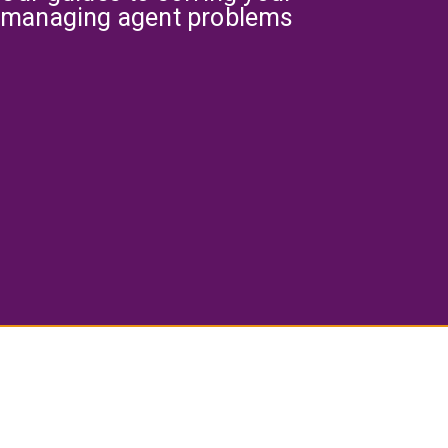
managing agent problems
What is service charge and how to
reduce it?
Finding the Right Managing Agent for
Your Building