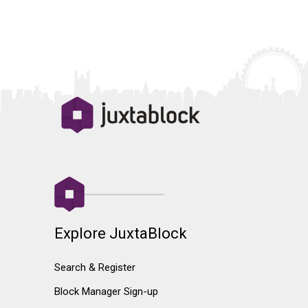
Explore JuxtaBlock
Search & Register
Block Manager Sign-up