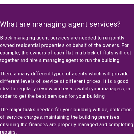
What are managing agent services?
Block managing agent services are needed to run jointly
owned residential properties on behalf of the owners. For
example, the owners of each flat in a block of flats will get
together and hire a managing agent to run the building.
There a many different types of agents which will provide
different levels of service at different prices. It is a good
idea to regularly review and even switch your managers, in
order to get the best services for your building.
The major tasks needed for your building will be, collection
of service charges, maintaining the building premises,
ensuring the finances are properly managed and completing
repairs.