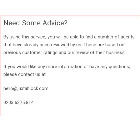
Need Some Advice?
By using this service, you will be able to find a number of agents
that have already been reviewed by us. These are based on
previous customer ratings and our review of their business:
If you would like any more information or have any questions,
please contact us at:
hello@juxtablock.com
0203 6375 814