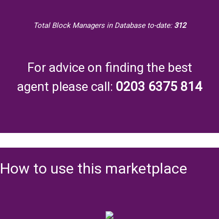
Total Block Managers in Database to-date:
312
For advice on finding the best
agent please call:
0203 6375 814
How to use this marketplace