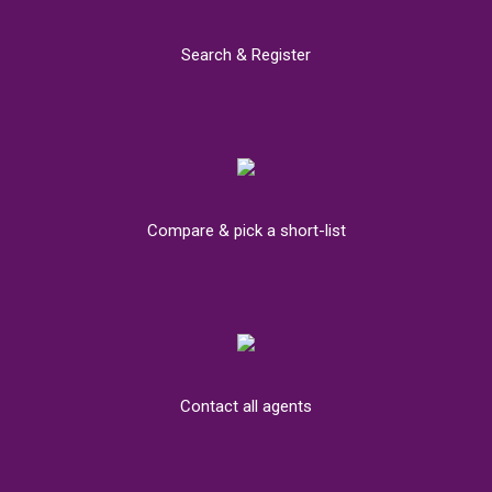
Search & Register
Compare & pick a short-list
Contact all agents