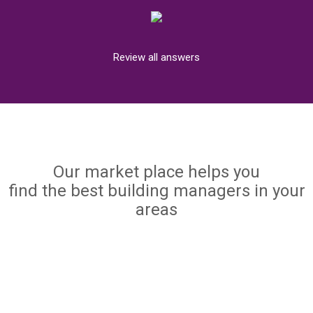
Review all answers
Our market place helps you
find the best building managers in your
areas