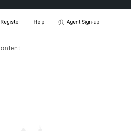
 Register
Help
Agent Sign-up
content.