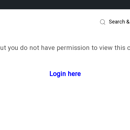
Search &
but you do not have permission to view this 
Login here