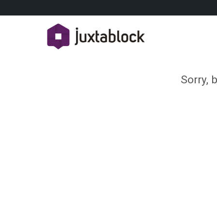
Sorry, 