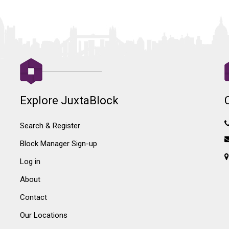
Explore JuxtaBlock
Search & Register
Block Manager Sign-up
Log in
About
Contact
Our Locations