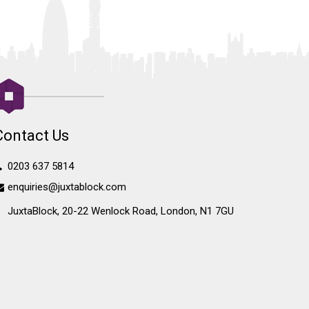
Contact Us
0203 637 5814
enquiries@juxtablock.com
JuxtaBlock, 20-22 Wenlock Road, London, N1 7GU