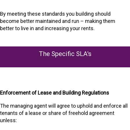
By meeting these standards you building should
become better maintained and run – making them
better to live in and increasing your rents.
The Specific SLA's
Enforcement of Lease and Building Regulations
The managing agent will agree to uphold and enforce all
tenants of a lease or share of freehold agreement
unless: