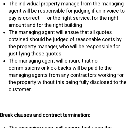
The individual property manage from the managing
agent will be responsible for judging if an invoice to
pay is correct – for the right service, for the right
amount and for the right building
The managing agent will ensue that all quotes
obtained should be judged of reasonable costs by
the property manager, who will be responsible for
justifying these quotes.
The managing agent will ensure that no
commissions or kick-backs will be paid to the
managing agents from any contractors working for
the property without this being fully disclosed to the
customer.
Break clauses and contract termination:
The managing agent will ensure that upon the