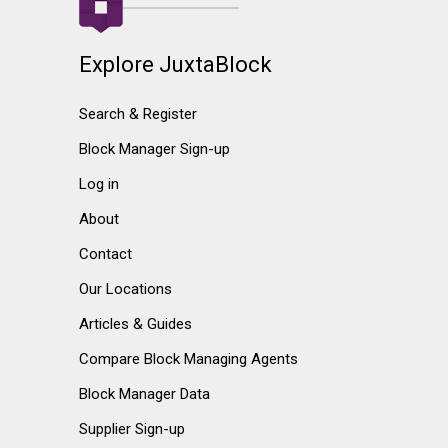
Explore JuxtaBlock
Search & Register
Block Manager Sign-up
Log in
About
Contact
Our Locations
Articles & Guides
Compare Block Managing Agents
Block Manager Data
Supplier Sign-up