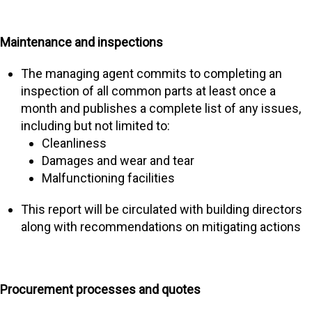
Maintenance and inspections
The managing agent commits to completing an
inspection of all common parts at least once a
month and publishes a complete list of any issues,
including but not limited to:
Cleanliness
Damages and wear and tear
Malfunctioning facilities
This report will be circulated with building directors
along with recommendations on mitigating actions
Procurement processes and quotes