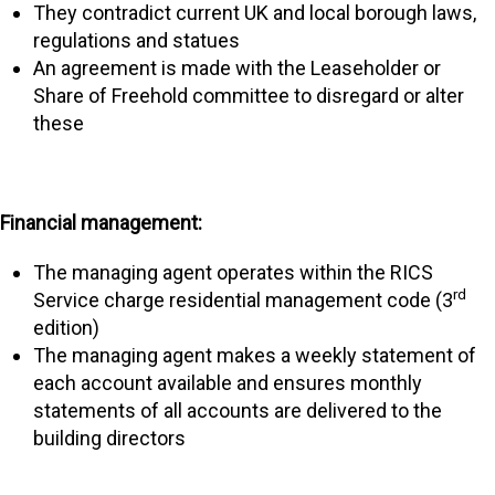
They contradict current UK and local borough laws,
regulations and statues
An agreement is made with the Leaseholder or
Share of Freehold committee to disregard or alter
these
Financial management:
The managing agent operates within the RICS
rd
Service charge residential management code (3
edition)
The managing agent makes a weekly statement of
each account available and ensures monthly
statements of all accounts are delivered to the
building directors