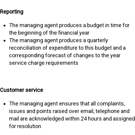
Reporting
The managing agent produces a budget in time for
the beginning of the financial year
The managing agent produces a quarterly
reconciliation of expenditure to this budget and a
corresponding forecast of changes to the year
service charge requirements
Customer service
The managing agent ensures that all complaints,
issues and points raised over email, telephone and
mail are acknowledged within 24 hours and assigned
for resolution