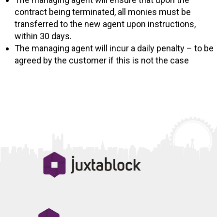
contract being terminated, all monies must be
transferred to the new agent upon instructions,
within 30 days.
The managing agent will incur a daily penalty – to be
agreed by the customer if this is not the case