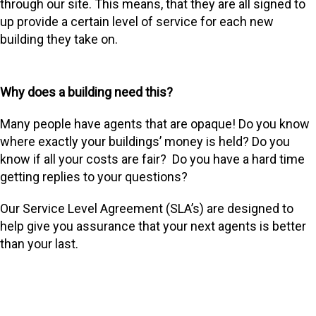
through our site. This means, that they are all signed to
up provide a certain level of service for each new
building they take on.
Why does a building need this?
Many people have agents that are opaque! Do you know
where exactly your buildings’ money is held? Do you
know if all your costs are fair? Do you have a hard time
getting replies to your questions?
Our Service Level Agreement (SLA’s) are designed to
help give you assurance that your next agents is better
than your last.