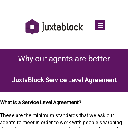
Why our agents are better
JuxtaBlock Service Level Agreement
What is a Service Level Agreement?
These are the minimum standards that we ask our
agents to meet in order to work with people searching