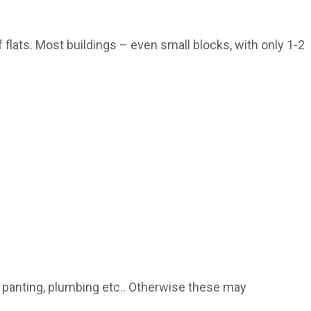
flats. Most buildings – even small blocks, with only 1-2
 panting, plumbing etc.. Otherwise these may