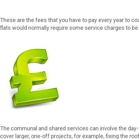
These are the fees that you have to pay every year to cov
flats would normally require some service charges to be 
The communal and shared services can involve the day-to
cover larger, one-off projects, for example, fixing the roof 