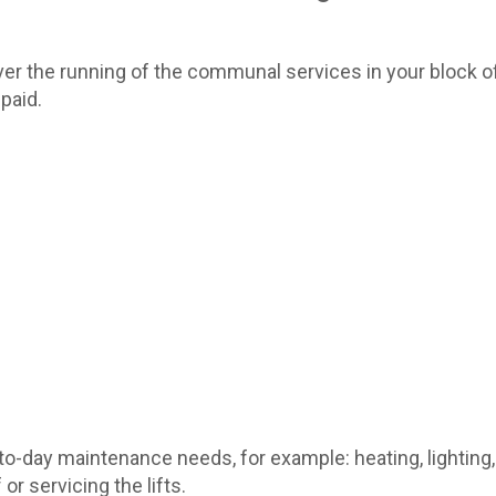
er the running of the communal services in your block of 
paid.
-day maintenance needs, for example: heating, lighting,
or servicing the lifts.