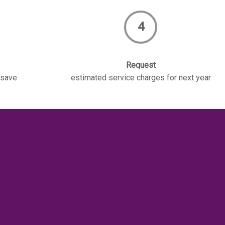
4
Request
 save
estimated service charges for next year