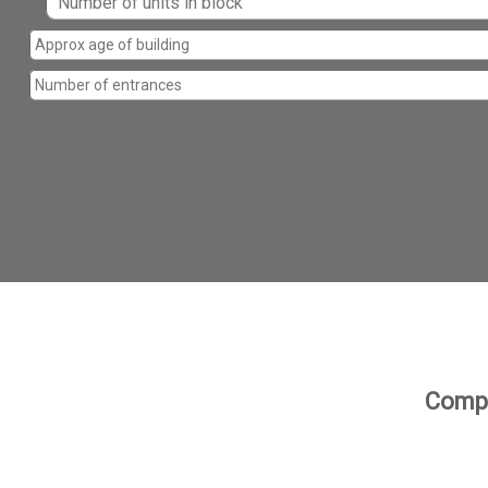
Compa