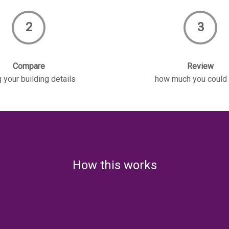
2
3
Compare
Review
 your building details
how much you could
How this works