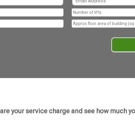
re your service charge and see how much yo