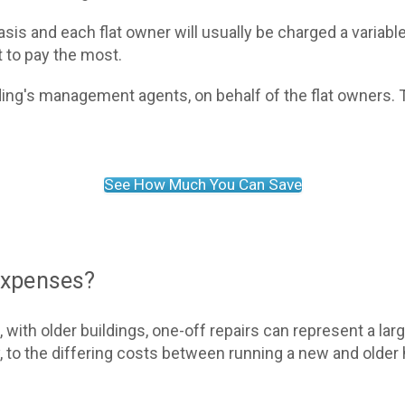
asis and each flat owner will usually be charged a variable
t to pay the most.
lding's management agents, on behalf of the flat owners.
See How Much You Can Save
 expenses?
, with older buildings, one-off repairs can represent a la
, to the differing costs between running a new and older