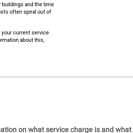
r buildings and the time
sts often spiral out of
 your current service
rmation about this,
tion on what service charge is and what i