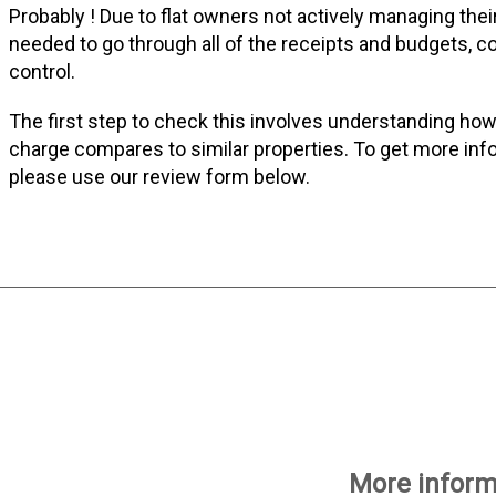
Probably ! Due to flat owners not actively managing thei
needed to go through all of the receipts and budgets, co
control.
The first step to check this involves understanding how
charge compares to similar properties. To get more info
please use our review form below.
More informa