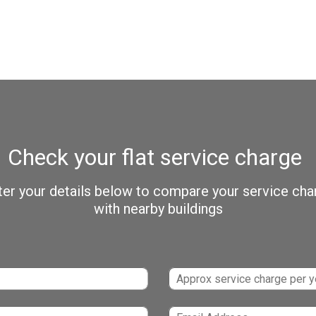
Check your flat service charge
ter your details below to compare your service cha
with nearby buildings