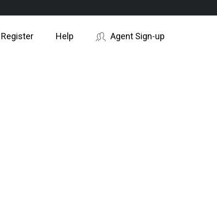
 Register
Help
Agent Sign-up
AYING?