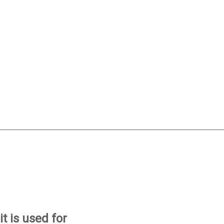
t is used for