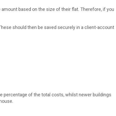
 amount based on the size of their flat. Therefore, if you
 These should then be saved securely in a client-account
rge percentage of the total costs, whilst newer buildings
 house.