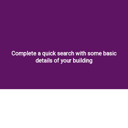
Complete a quick search with some basic
details of your building