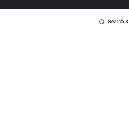
Search &
UCH SERVICE CHARGE SHOULD YOU BE P