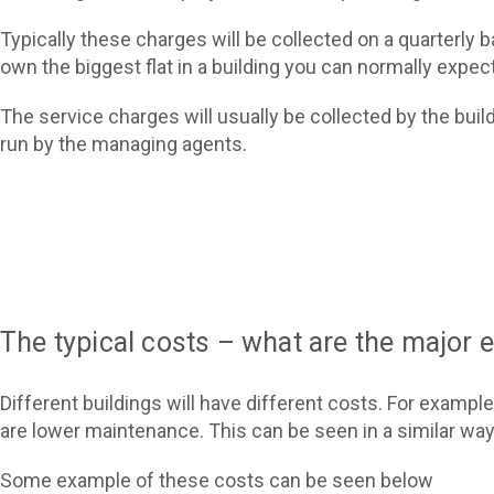
Typically these charges will be collected on a quarterly b
own the biggest flat in a building you can normally expec
The service charges will usually be collected by the bui
run by the managing agents.
The typical costs – what are the major
Different buildings will have different costs. For example
are lower maintenance. This can be seen in a similar way
Some example of these costs can be seen below