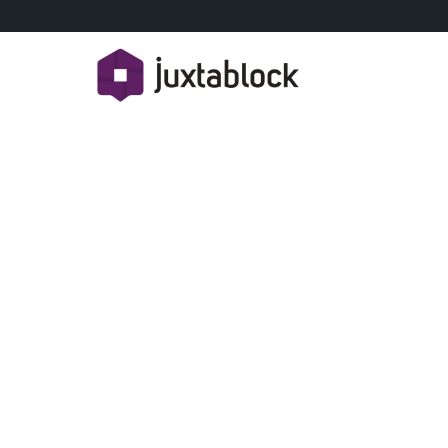
HOW M