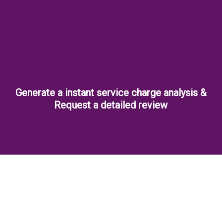
Generate a instant service charge analysis &
Request a detailed review