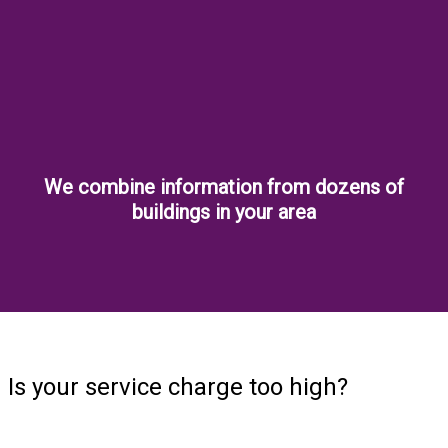
We combine information from dozens of
buildings in your area
Is your service charge too high?