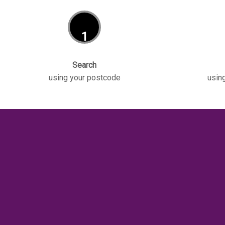
1
Search
using your postcode
using