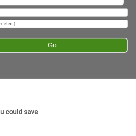
u could save