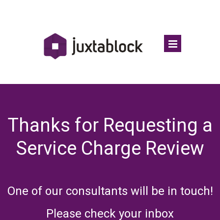
Thanks for Requesting a
Service Charge Review
One of our consultants will be in touch!
Please check your inbox