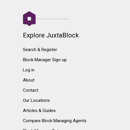
Explore JuxtaBlock
Search & Register
Block Manager Sign-up
Log in
About
Contact
Our Locations
Articles & Guides
Compare Block Managing Agents