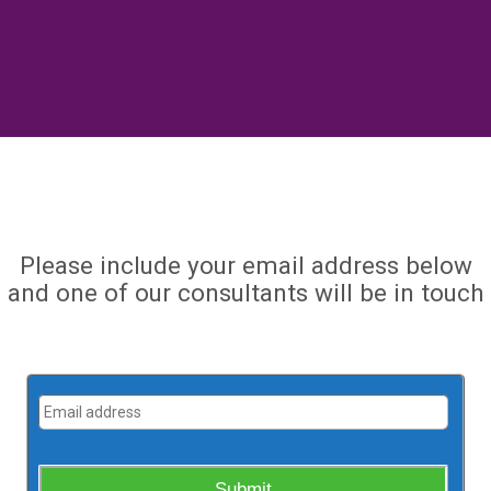
Please include your email address below
and one of our consultants will be in touch