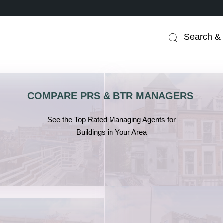
Search & 
COMPARE PRS & BTR MANAGERS
.
See the Top Rated Managing Agents for
Buildings in Your Area