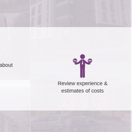
about
Review experience &
estimates of costs