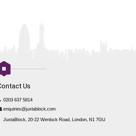
Contact Us
0203 637 5814
enquiries@juxtablock.com
JuxtaBlock, 20-22 Wenlock Road, London, N1 7GU