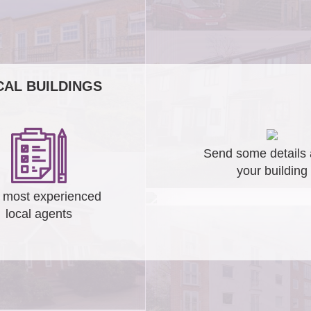
AL BUILDINGS
Send some details 
your building
 most experienced
local agents