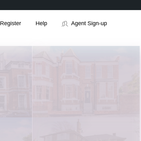
Register
Help
Agent Sign-up