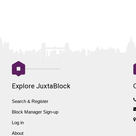
Explore JuxtaBlock
Search & Register
Block Manager Sign-up
Log in
About