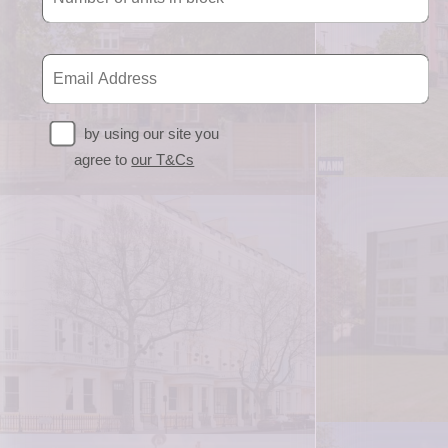
by using our site you
agree to
our T&Cs