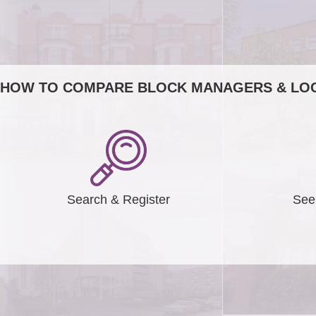
HOW TO COMPARE BLOCK MANAGERS & LOC
Search & Register
See