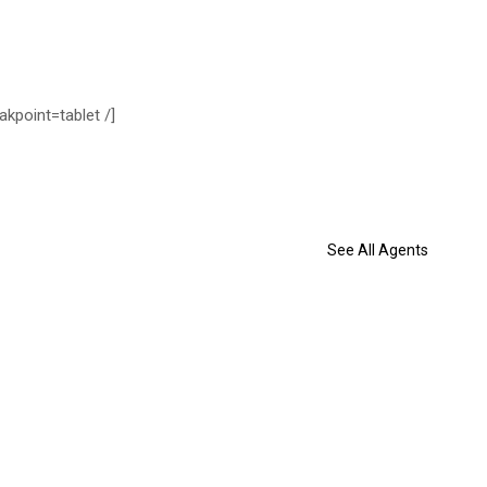
akpoint=tablet /]
See All Agents