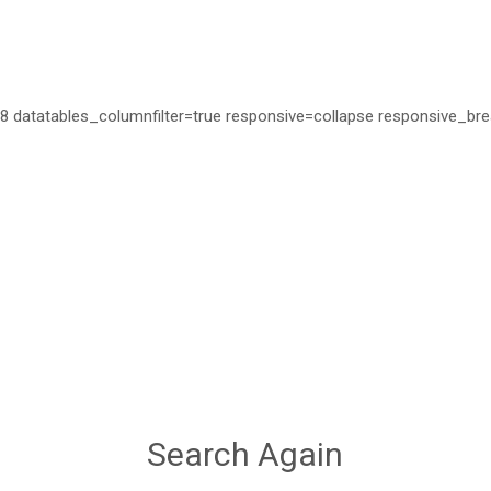
=28 datatables_columnfilter=true responsive=collapse responsive_bre
Search Again