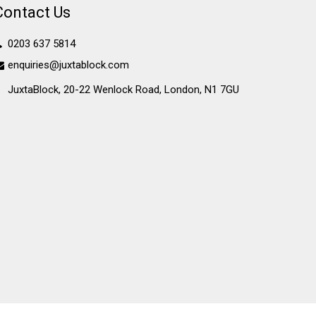
Contact Us
0203 637 5814
enquiries@juxtablock.com
JuxtaBlock, 20-22 Wenlock Road, London, N1 7GU