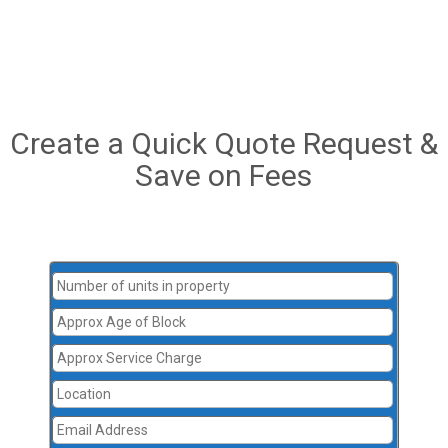
Create a Quick Quote Request &
Save on Fees