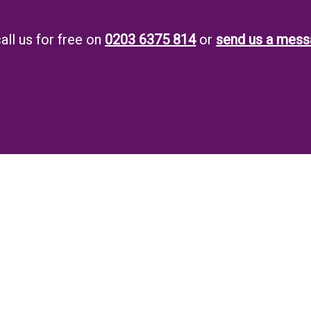
all us for free on
0203 6375 814
or
send us a mess