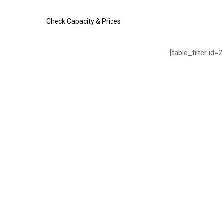
Check Capacity & Prices
[table_filter id