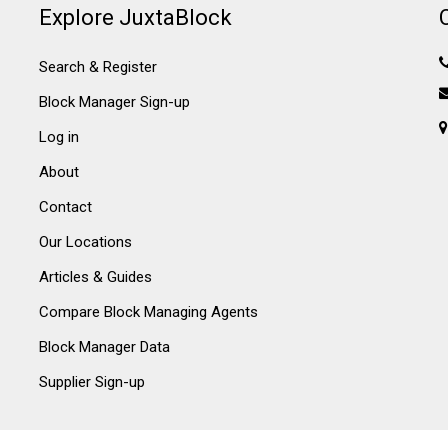
Explore JuxtaBlock
Search & Register
Block Manager Sign-up
Log in
About
Contact
Our Locations
Articles & Guides
Compare Block Managing Agents
Block Manager Data
Supplier Sign-up