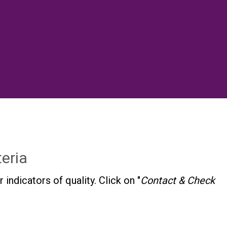
eria
dicators of quality. Click on "
Contact & Check