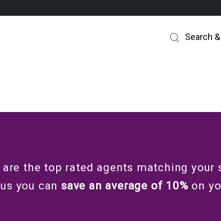
Search &
 are the top rated agents matching your 
 us you can
save an average of 10%
on y