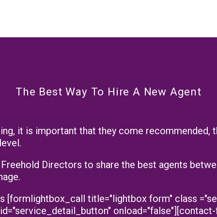
The Best Way To Hire A New Agent
ilding, it is important that they come recommended, 
level.
reehold Directors to share the best agents betwee
nage.
formlightbox_call title="lightbox form" class ="se
 id="service_detail_button" onload="false"][contact-