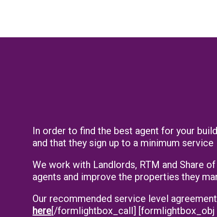
In order to find the best agent for your bu
and that they sign up to a minimum service 
We work with Landlords, RTM and Share of F
agents and improve the properties they ma
Our recommended service level agreements [
here
[/formlightbox_call] [formlightbox_obj