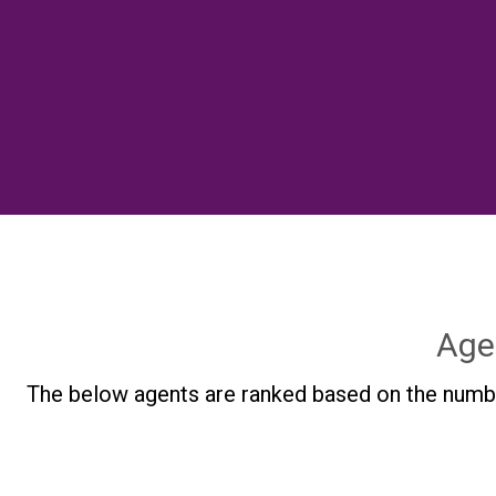
Age
The below agents are ranked based on the numbe