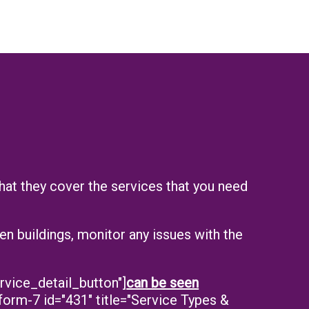
that they cover the services that you need
n buildings, monitor any issues with the
rvice_detail_button"]
can be seen
form-7 id="431" title="Service Types &