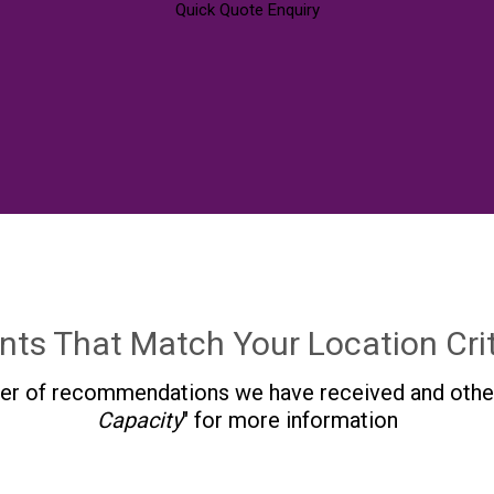
Quick Quote Enquiry
nts That Match Your Location Crit
r of recommendations we have received and other in
Capacity
" for more information