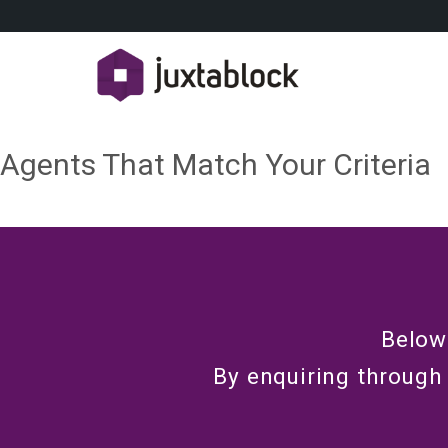
Agents That Match Your Criteria
Below
By enquiring through