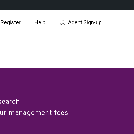
 Register
Help
Agent Sign-up
search
our management fees.