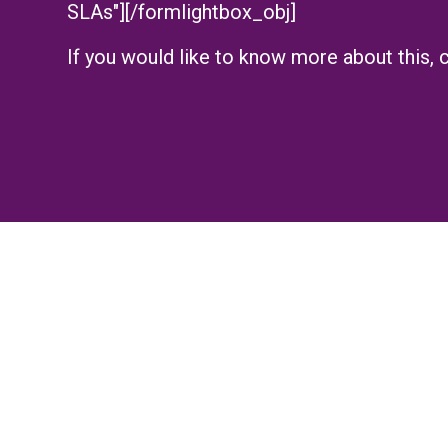
SLAs"][/formlightbox_obj]
If you would like to know more about this, c