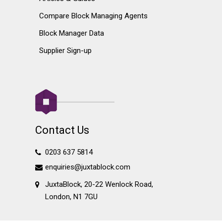
Compare Block Managing Agents
Block Manager Data
Supplier Sign-up
Contact Us
0203 637 5814
enquiries@juxtablock.com
JuxtaBlock, 20-22 Wenlock Road,
London, N1 7GU