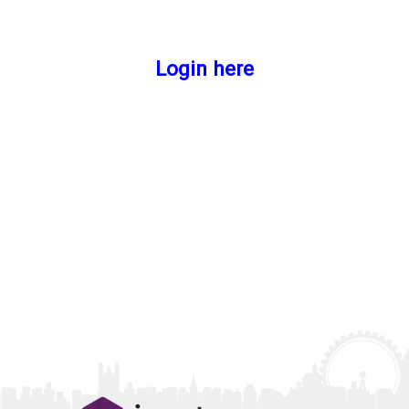
Login here