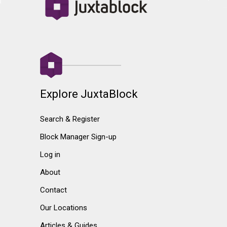
Explore JuxtaBlock
Search & Register
Block Manager Sign-up
Log in
About
Contact
Our Locations
Articles & Guides