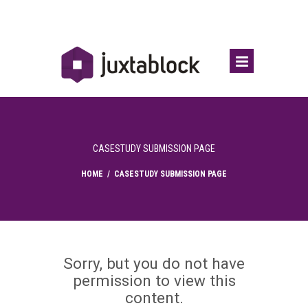
CASESTUDY SUBMISSION PAGE
HOME
/
CASESTUDY SUBMISSION PAGE
Sorry, but you do not have
permission to view this
content.