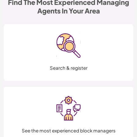
Find The Most Experienced Managing
Agents In Your Area
Search & register
See the most experienced block managers