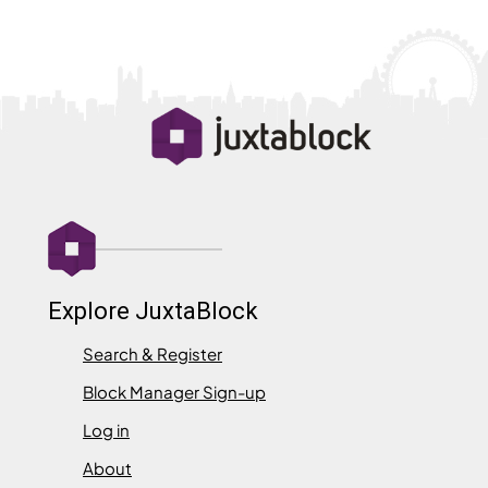
Explore JuxtaBlock
Search & Register
Block Manager Sign-up
Log in
About