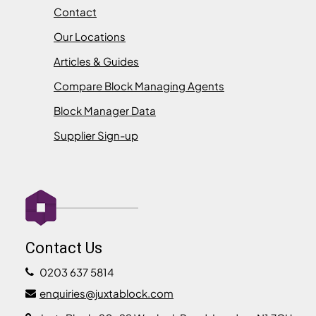
Contact
Our Locations
Articles & Guides
Compare Block Managing Agents
Block Manager Data
Supplier Sign-up
Contact Us
0203 637 5814
enquiries@juxtablock.com