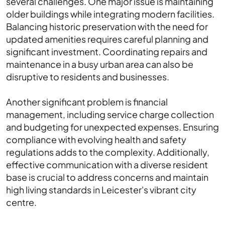
several challenges. One major issue is maintaining
older buildings while integrating modern facilities.
Balancing historic preservation with the need for
updated amenities requires careful planning and
significant investment. Coordinating repairs and
maintenance in a busy urban area can also be
disruptive to residents and businesses.
Another significant problem is financial
management, including service charge collection
and budgeting for unexpected expenses. Ensuring
compliance with evolving health and safety
regulations adds to the complexity. Additionally,
effective communication with a diverse resident
base is crucial to address concerns and maintain
high living standards in Leicester's vibrant city
centre.