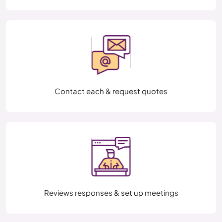
Contact each & request quotes
Reviews responses & set up meetings