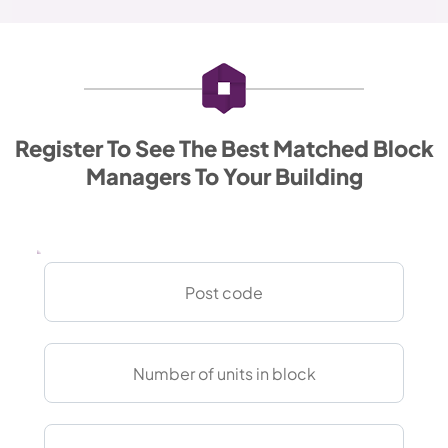
Register To See The Best Matched Block
Managers To Your Building