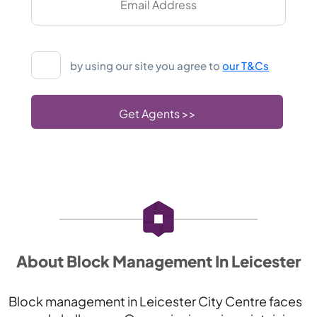
by using our site you agree to
our T&Cs
About Block Management In Leicester
Block management in Leicester City Centre faces