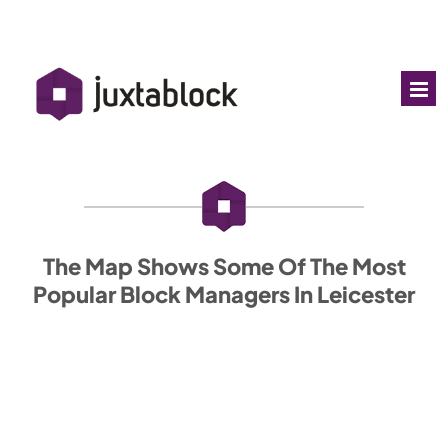
The Map Shows Some Of The Most
Popular Block Managers In Leicester