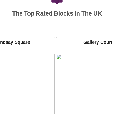
The Top Rated Blocks In The UK
indsay Square
Gallery Court