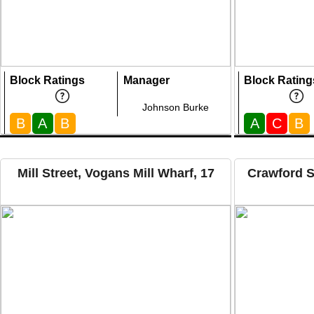
Block Ratings
Manager
Block Rating
Johnson Burke
B
A
B
A
C
B
Mill Street, Vogans Mill Wharf, 17
Crawford S