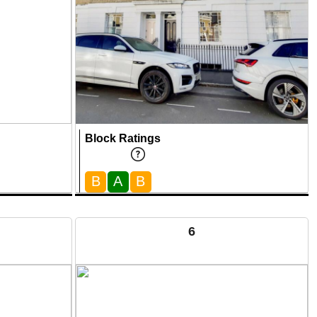
Block Ratings
B
A
B
6