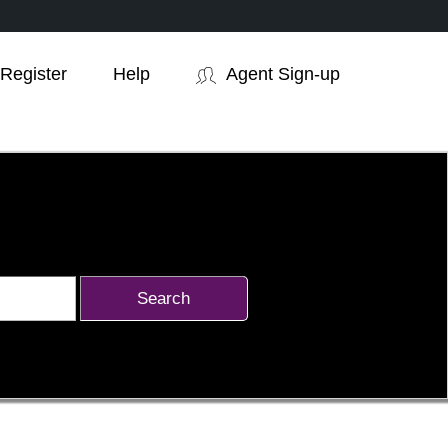
Register
Help
Agent Sign-up