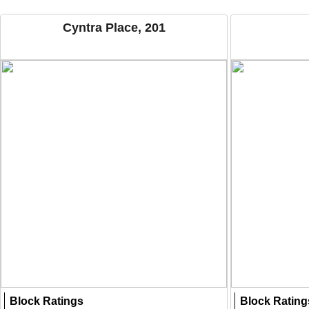
Cyntra Place, 201
Block Ratings
Block Rating