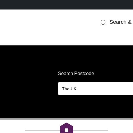
Search & 
Search Postcode