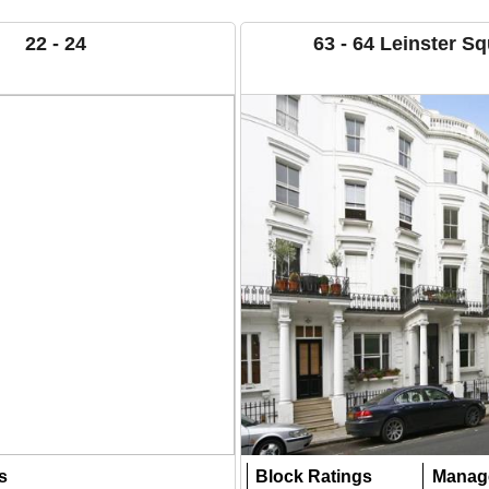
22 - 24
63 - 64 Leinster S
s
Block Ratings
Manag