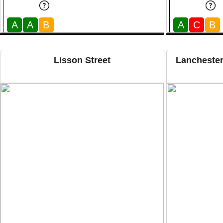
A
A
B
A
C
B
Lisson Street
Lanchester