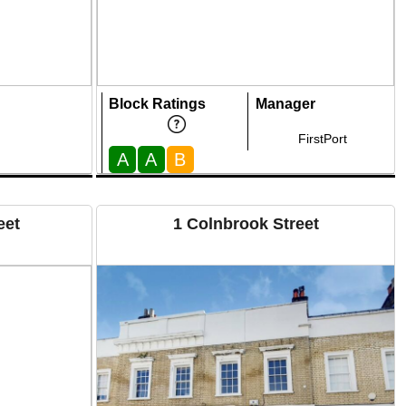
Block Ratings
Manager
FirstPort
A
A
B
eet
1 Colnbrook Street