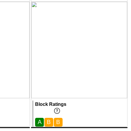
Block Ratings
A
B
B