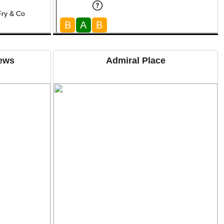
Fry & Co
B
A
B
Mews
Admiral Place