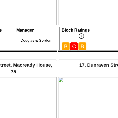
s
Manager
Block Ratings
Douglas & Gordon
B
C
B
treet, Macready House,
17, Dunraven Str
75