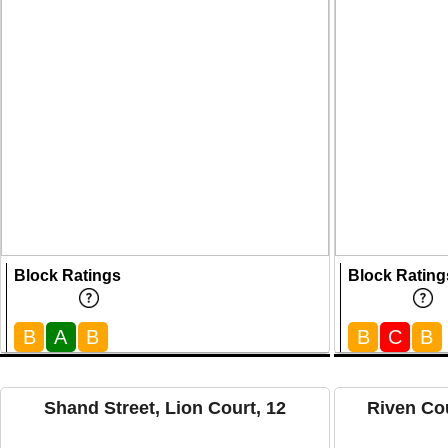
Block Ratings
Block Rating
B
A
B
B
C
B
Shand Street, Lion Court, 12
Riven Cou