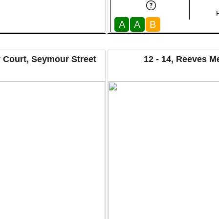
A
A
B
 Court, Seymour Street
12 - 14, Reeves 