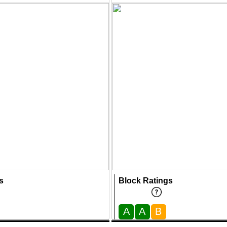
s
Block Ratings
A
A
B