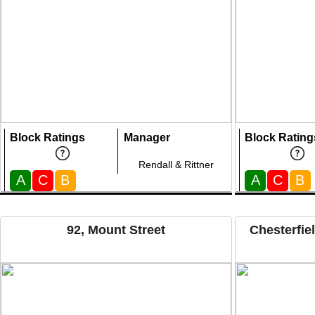
Block Ratings
Manager
Block Rating
Rendall & Rittner
A
C
B
A
C
B
92, Mount Street
Chesterfie