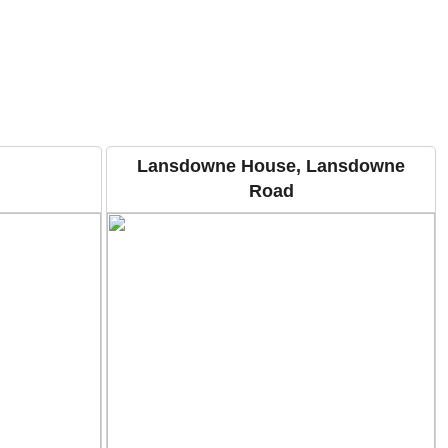
Lansdowne House, Lansdowne
Road