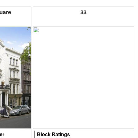
quare
33
er
Block Ratings