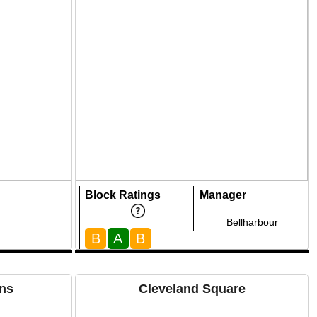
Block Ratings
Manager
Bellharbour
B
A
B
ns
Cleveland Square