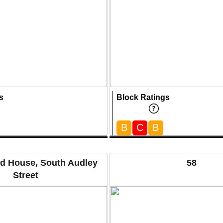
s
Block Ratings
B
C
B
ld House, South Audley
58
Street