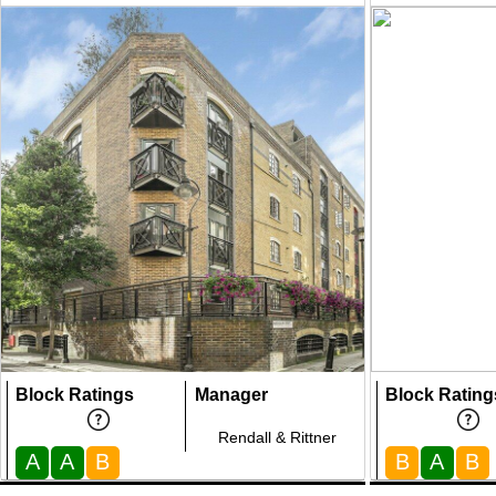
Block Ratings
Manager
Block Rating
Rendall & Rittner
A
A
B
B
A
B