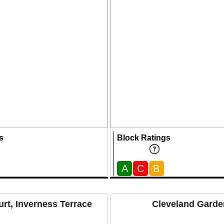
s
Block Ratings
A
C
B
rt, Inverness Terrace
Cleveland Garde