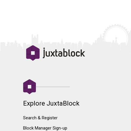
Explore JuxtaBlock
Search & Register
Block Manager Sign-up