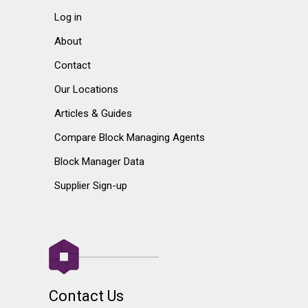
Log in
About
Contact
Our Locations
Articles & Guides
Compare Block Managing Agents
Block Manager Data
Supplier Sign-up
Contact Us