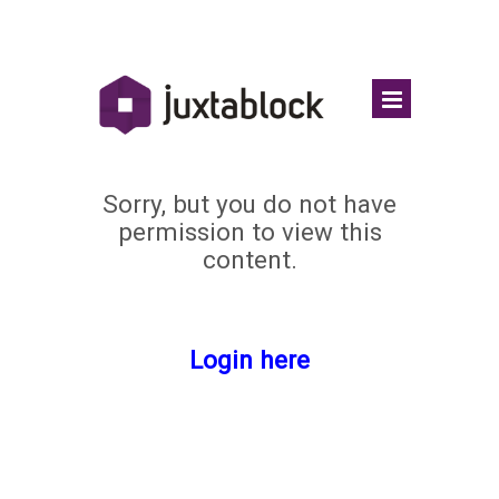
Sorry, but you do not have
permission to view this
content.
Login here