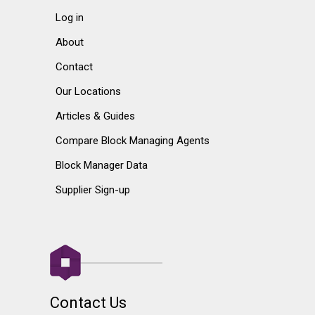
Log in
About
Contact
Our Locations
Articles & Guides
Compare Block Managing Agents
Block Manager Data
Supplier Sign-up
Contact Us