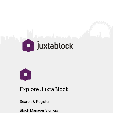
Explore JuxtaBlock
Search & Register
Block Manager Sign-up