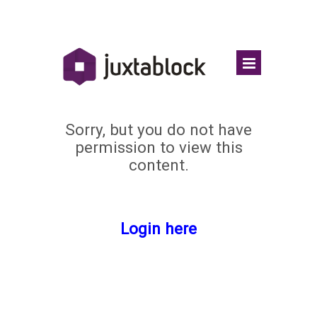
Sorry, but you do not have
permission to view this
content.
Login here