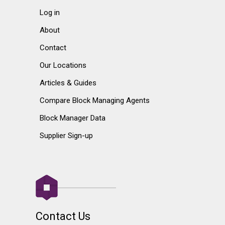
Log in
About
Contact
Our Locations
Articles & Guides
Compare Block Managing Agents
Block Manager Data
Supplier Sign-up
Contact Us