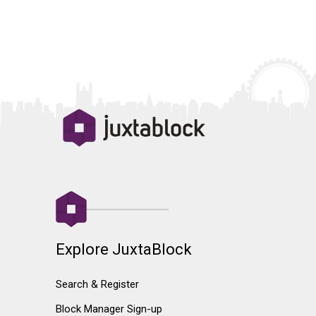
Explore JuxtaBlock
Search & Register
Block Manager Sign-up