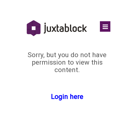
Sorry, but you do not have
permission to view this
content.
Login here