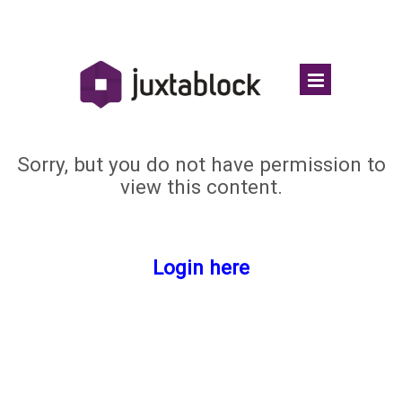
Sorry, but you do not have permission to
view this content.
Login here