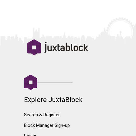
Explore JuxtaBlock
Search & Register
Block Manager Sign-up
Log in