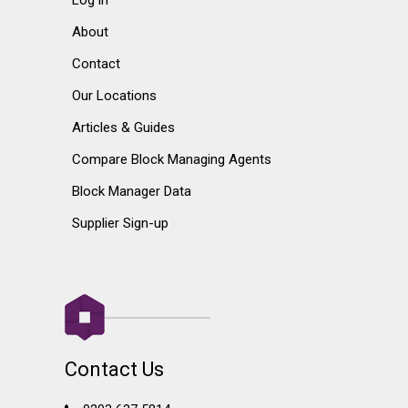
About
Contact
Our Locations
Articles & Guides
Compare Block Managing Agents
Block Manager Data
Supplier Sign-up
Contact Us