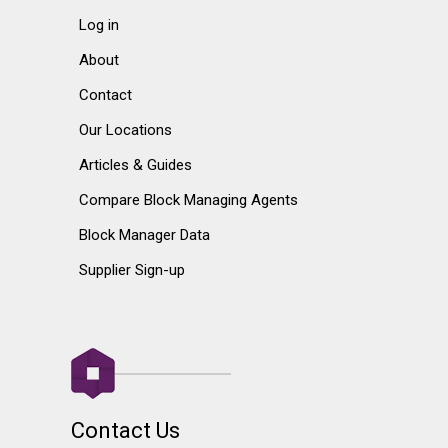
Log in
About
Contact
Our Locations
Articles & Guides
Compare Block Managing Agents
Block Manager Data
Supplier Sign-up
Contact Us